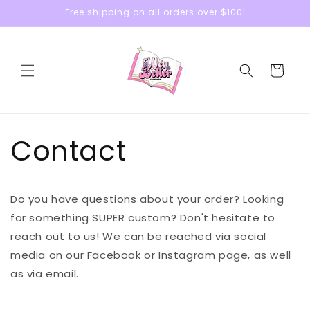
Skip to
Free shipping on all orders over $100!
content
Cart
Contact
Do you have questions about your order? Looking
for something SUPER custom? Don't hesitate to
reach out to us! We can be reached via social
media on our Facebook or Instagram page, as well
as via email.