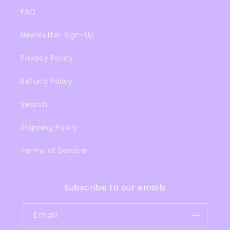
FAQ
Newsletter Sign-Up
Privacy Policy
Refund Policy
Search
Shipping Policy
Terms of Service
Subscribe to our emails
Email