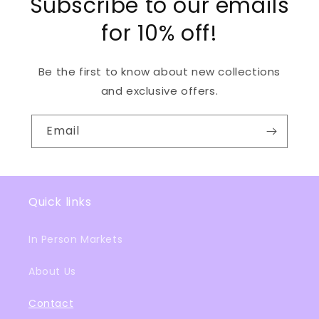
Subscribe to our emails
for 10% off!
Be the first to know about new collections
and exclusive offers.
Email
Quick links
In Person Markets
About Us
Contact