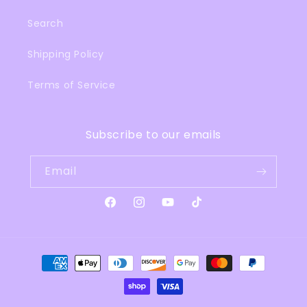
Search
Shipping Policy
Terms of Service
Subscribe to our emails
Email
Facebook
Instagram
YouTube
TikTok
Payment
methods