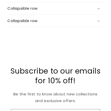
Collapsible row
Collapsible row
Subscribe to our emails
for 10% off!
Be the first to know about new collections
and exclusive offers.