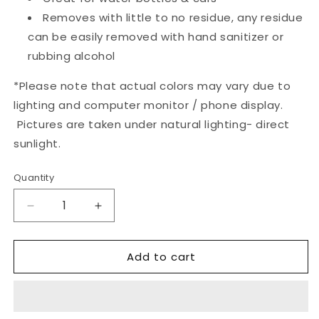
Removes with little to no residue, any residue
can be easily removed with hand sanitizer or
rubbing alcohol
*
Please note that actual colors may vary due to
lighting and computer monitor / phone display.
Pictures are taken under natural lighting- direct
sunlight.
Quantity
Quantity
Decrease
Increase
quantity
quantity
for
for
Add to cart
Coming
Coming
to
to
the
the
Cottage
Cottage
Sticker
Sticker