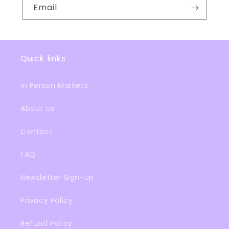
Email
Quick links
In Person Markets
About Us
Contact
FAQ
Newsletter Sign-Up
Privacy Policy
Refund Policy