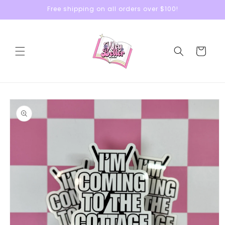
Skip to
Free shipping on all orders over $100!
content
Cart
Skip to
product
information