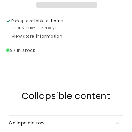
Pickup available at
Home
Usually ready in 2-4 days
View store information
97 in stock
Collapsible content
Collapsible row