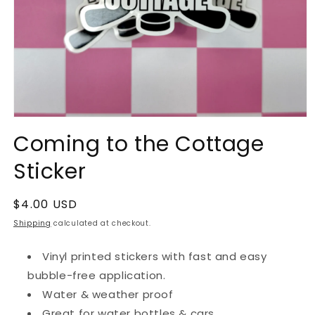
Open
media
Coming to the Cottage
1
in
Sticker
modal
Regular
$4.00 USD
price
Shipping
calculated at checkout.
Vinyl printed stickers with fast and easy
bubble-free application.
Water & weather proof
Great for water bottles & cars