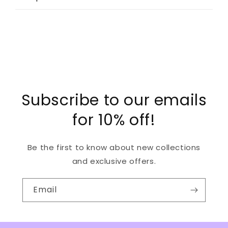
Subscribe to our emails
for 10% off!
Be the first to know about new collections
and exclusive offers.
Email