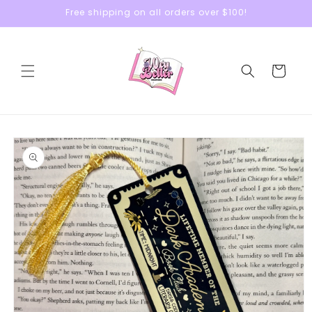
Skip to
Free shipping on all orders over $100!
content
Cart
Skip to
product
information