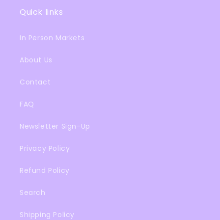
Quick links
In Person Markets
About Us
Contact
FAQ
Newsletter Sign-Up
Privacy Policy
Refund Policy
Search
Shipping Policy