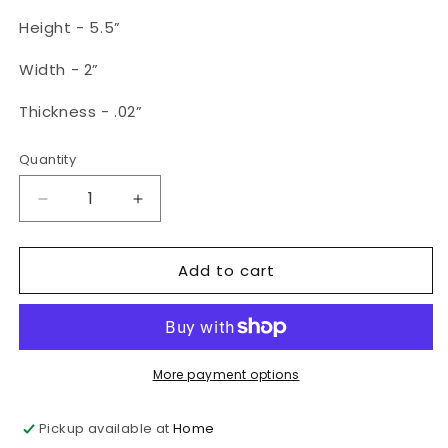
Height - 5.5”
Width - 2”
Thickness - .02”
Quantity
Quantity
Decrease
Increase
quantity
quantity
for
for
Add to cart
Dark
Dark
Academia
Academia
Metal
Metal
Bookmark
Bookmark
More payment options
Pickup available at
Home