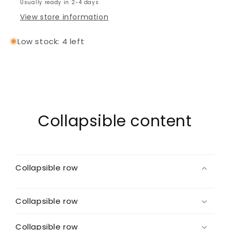
Usually ready in 2-4 days
View store information
Low stock: 4 left
Collapsible content
Collapsible row
Collapsible row
Collapsible row