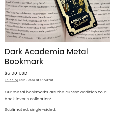
Open
media
Dark Academia Metal
1
in
Bookmark
modal
Regular
$6.00 USD
price
Shipping
calculated at checkout.
Our metal bookmarks are the cutest addition to a
book lover’s collection!
Sublimated, single-sided.